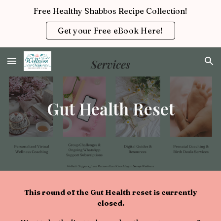
Free Healthy Shabbos Recipe Collection!
Skip to main content
Skip to navigation
Get your Free eBook Here!
Gut Health Reset
This round of the
Gut Health reset
is currently
closed.