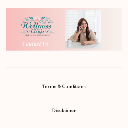
Terms & Conditions
Disclaimer