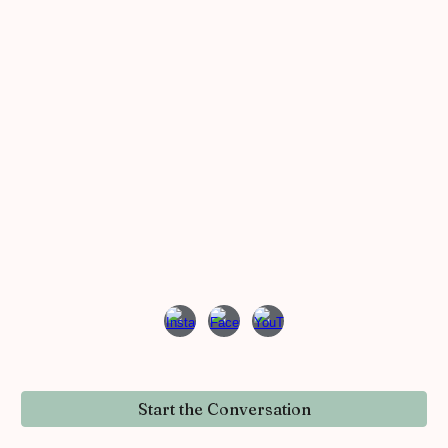
Start the Conversation