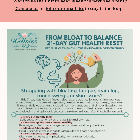
Want to be the first to hear when the next one opens?
Contact us
or
join our email list
to stay in the loop!